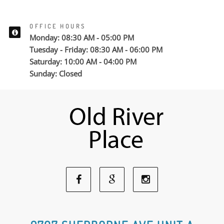
OFFICE HOURS
Monday: 08:30 AM - 05:00 PM
Tuesday - Friday: 08:30 AM - 06:00 PM
Saturday: 10:00 AM - 04:00 PM
Sunday: Closed
Facebook
Google
Instagram
Social
Social
Social