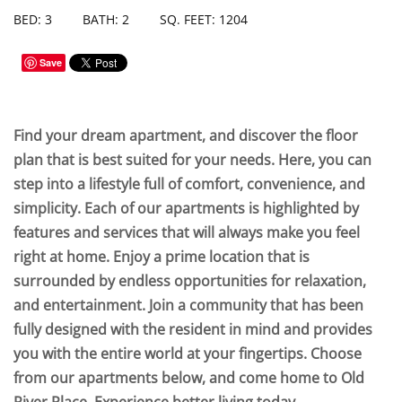
BED: 3
BATH: 2
SQ. FEET: 1204
Save
Find your dream apartment, and discover the floor
plan that is best suited for your needs. Here, you can
step into a lifestyle full of comfort, convenience, and
simplicity. Each of our apartments is highlighted by
features and services that will always make you feel
right at home. Enjoy a prime location that is
surrounded by endless opportunities for relaxation,
and entertainment. Join a community that has been
fully designed with the resident in mind and provides
you with the entire world at your fingertips. Choose
from our apartments below, and come home to Old