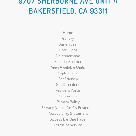
9707 SHERBORNE AVE UNIT A
BAKERSFIELD, CA 93311
Media
Media
Media
Home
Gallery
Amenities
Floor Plans
Neighborhood
Schedule a Tour
View Available Units
Apply Online
Pet Friendly
Get Directions
Resident Portal
Contact Us
Privacy Policy
Privacy Notice for CA Residents
Accessibility Statement
Accessible One Page
Terms of Service