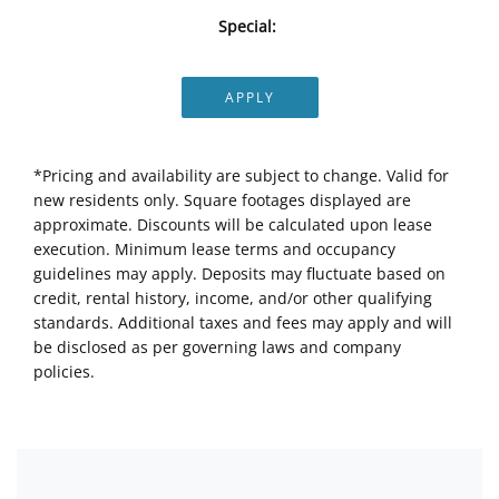
Special:
APPLY
*Pricing and availability are subject to change. Valid for
new residents only. Square footages displayed are
approximate. Discounts will be calculated upon lease
execution. Minimum lease terms and occupancy
guidelines may apply. Deposits may fluctuate based on
credit, rental history, income, and/or other qualifying
standards. Additional taxes and fees may apply and will
be disclosed as per governing laws and company
policies.