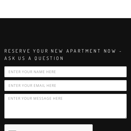
RESERVE YOUR NEW APARTMENT NOW -
ASK US A QUESTION