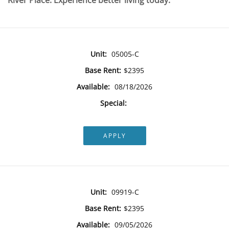
River Place. Experience better living today.
Unit:
05005-C
Base Rent:
$2395
Available:
08/18/2026
Special:
APPLY
Unit:
09919-C
Base Rent:
$2395
Available:
09/05/2026