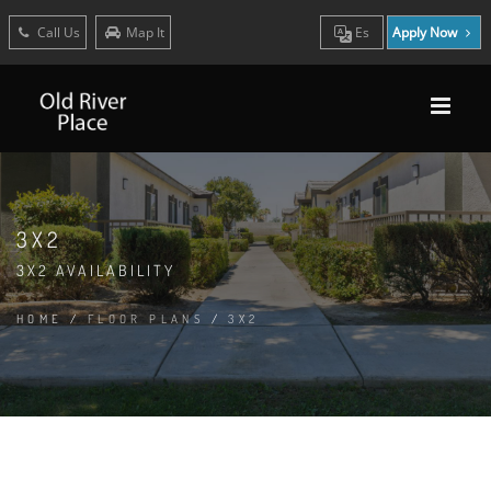
Call Us
Map It
Es
Apply Now
3X2
3X2 AVAILABILITY
HOME
/
FLOOR PLANS
/
3X2