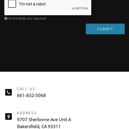
All the fields are required
SUBMIT
CALL US
661-832-5068
ADDRESS
9707 Sherborne Ave Unit A
Bakersfield, CA 93311