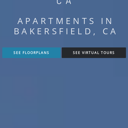
CA
APARTMENTS IN
BAKERSFIELD, CA
SEE FLOORPLANS
SEE VIRTUAL TOURS