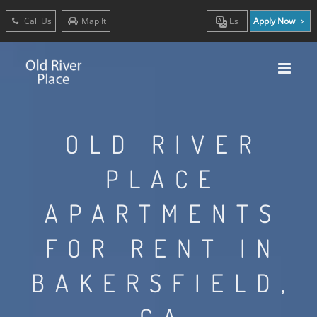
Call Us
Map It
Es
Apply Now
OLD RIVER
PLACE
APARTMENTS
FOR RENT IN
BAKERSFIELD,